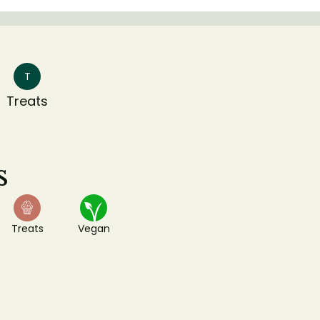
T
Treats
s
Treats
Vegan