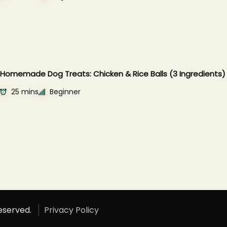
Homemade Dog Treats: Chicken & Rice Balls (3 Ingredients)
25 mins
Beginner
Reserved.
Privacy Policy