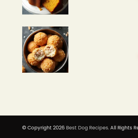
© Copyright 2026
Best Dog Recipes
. All Rights 