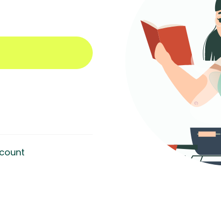
count