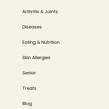
Arthritis & Joints
Diseases
Eating & Nutrition
Skin Allergies
Senior
Treats
Blog