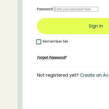
Password
Remember Me
Forgot Password?
Not registered yet?
Create an Ac