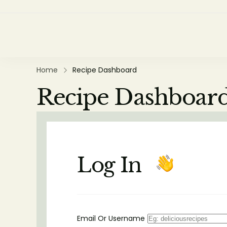
Home
Recipe Dashboard
Recipe Dashboar
Log In
Email Or Username