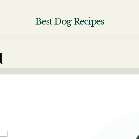
Best Dog Recipes
Your Complete Homemade Dog Food 
d