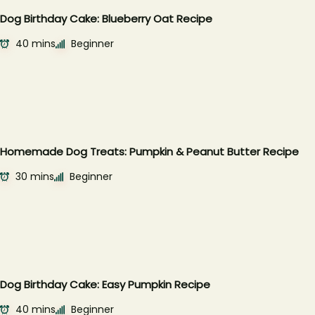
Dog Birthday Cake: Blueberry Oat Recipe
40 mins
Beginner
Homemade Dog Treats: Pumpkin & Peanut Butter Recipe
30 mins
Beginner
Dog Birthday Cake: Easy Pumpkin Recipe
40 mins
Beginner