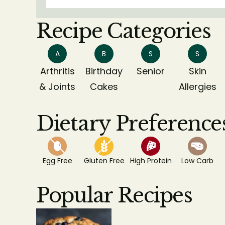
Recipe Categories
A
B
S
S
Arthritis
Birthday
Senior
Skin
& Joints
Cakes
Allergies
Dietary Preference
Egg Free
Gluten Free
High Protein
Low Carb
Popular Recipes