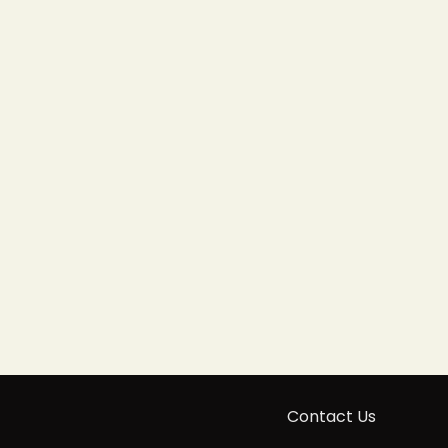
Contact Us