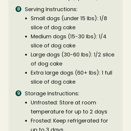
Serving Instructions:
Small dogs (under 15 lbs): 1/8
slice of dog cake
Medium dogs (15-30 lbs): 1/4
slice of dog cake
Large dogs (30-60 lbs): 1/2 slice
of dog cake
Extra large dogs (60+ lbs): 1 full
slice of dog cake
Storage Instructions:
Unfrosted: Store at room
temperature for up to 2 days
Frosted: Keep refrigerated for
up to 3 days