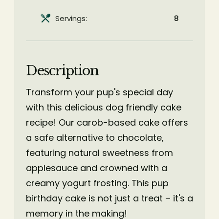
Servings:
8
Description
Transform your pup's special day
with this delicious dog friendly cake
recipe! Our carob-based cake offers
a safe alternative to chocolate,
featuring natural sweetness from
applesauce and crowned with a
creamy yogurt frosting. This pup
birthday cake is not just a treat – it's a
memory in the making!