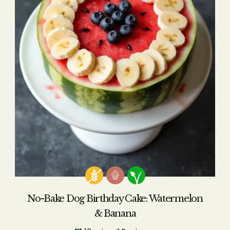
No-Bake Dog Birthday Cake: Watermelon
& Banana