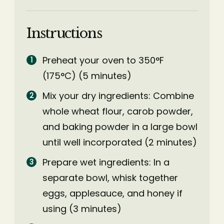
Instructions
Preheat your oven to 350°F
(175°C) (5 minutes)
Mix your dry ingredients: Combine
whole wheat flour, carob powder,
and baking powder in a large bowl
until well incorporated (2 minutes)
Prepare wet ingredients: In a
separate bowl, whisk together
eggs, applesauce, and honey if
using (3 minutes)