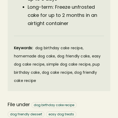
Long-term: Freeze unfrosted
cake for up to 2 months in an
airtight container
Keywords:
dog birthday cake recipe,
homemade dog cake, dog friendly cake, easy
dog cake recipe, simple dog cake recipe, pup
birthday cake, dog cake recipe, dog friendly
cake recipe
File under
dog birthday cake recipe
dog friendly dessert
easy dog treats