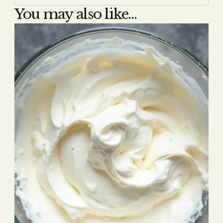
You may also like...