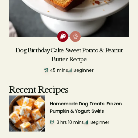
Dog Birthday Cake: Sweet Potato & Peanut
Butter Recipe
45 mins
Beginner
Recent Recipes
Homemade Dog Treats: Frozen
Pumpkin & Yogurt Swirls
3 hrs 10 mins
Beginner