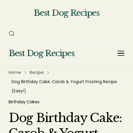
Best Dog Recipes
Your Complete Homemade Dog
Food Recipe Guide
Best Dog Recipes
Your Complete Homemade Dog Food Recipe
Guide
Home
Recipe
Dog Birthday Cake: Carob & Yogurt Frosting Recipe
(Easy!)
Birthday Cakes
Dog Birthday Cake: