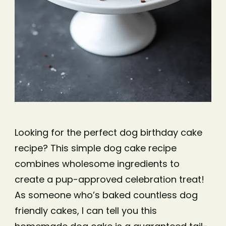
Looking for the perfect dog birthday cake
recipe? This simple dog cake recipe
combines wholesome ingredients to
create a pup-approved celebration treat!
As someone who’s baked countless dog
friendly cakes, I can tell you this