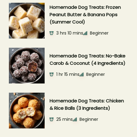
Homemade Dog Treats: Frozen
Peanut Butter & Banana Pops
(Summer Cool)
3 hrs 10 mins
Beginner
Homemade Dog Treats: No-Bake
Carob & Coconut (4 Ingredients)
1 hr 15 mins
Beginner
Homemade Dog Treats: Chicken
& Rice Balls (3 Ingredients)
25 mins
Beginner