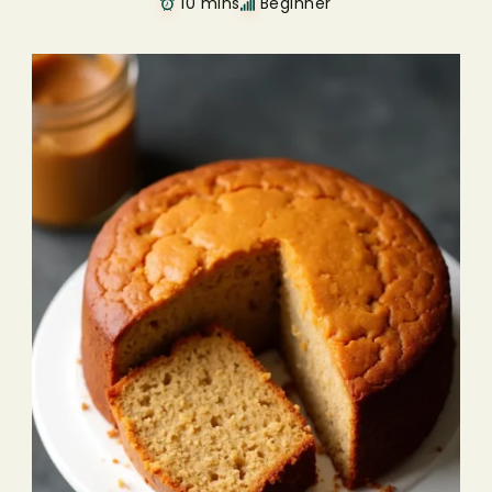
10 mins
Beginner