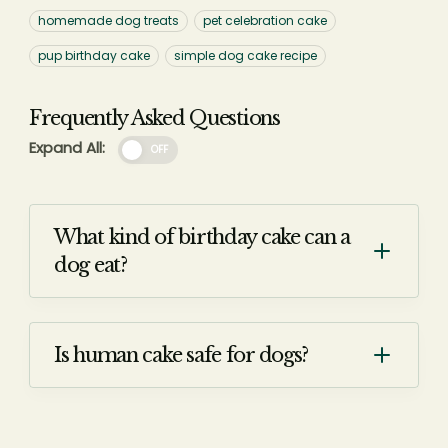
homemade dog treats
pet celebration cake
pup birthday cake
simple dog cake recipe
Frequently Asked Questions
Expand All:
OFF
What kind of birthday cake can a
dog eat?
Is human cake safe for dogs?
Question: Is human cake safe for
dogs to eat?