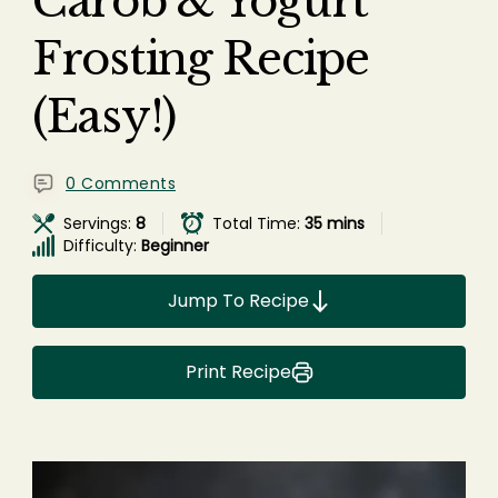
Carob & Yogurt
Frosting Recipe
(Easy!)
0 Comments
Servings:
8
Total Time:
35 mins
Difficulty:
Beginner
Jump To Recipe
Print Recipe