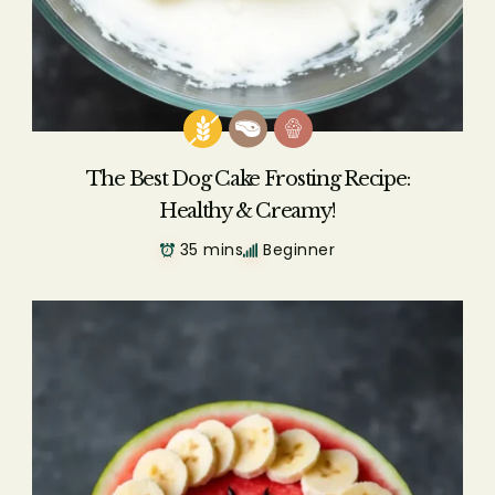
The Best Dog Cake Frosting Recipe:
Healthy & Creamy!
35 mins
Beginner