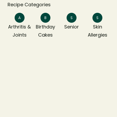
Recipe Categories
A
B
S
S
Arthritis &
Birthday
Senior
Skin
Joints
Cakes
Allergies
T
Treats
Dietary Preferances
Egg Free
Gluten Free
High Protein
Low Carb