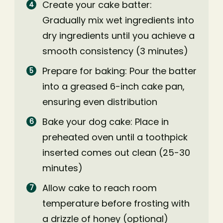
Create your cake batter:
Gradually mix wet ingredients into
dry ingredients until you achieve a
smooth consistency (3 minutes)
Prepare for baking: Pour the batter
into a greased 6-inch cake pan,
ensuring even distribution
Bake your dog cake: Place in
preheated oven until a toothpick
inserted comes out clean (25-30
minutes)
Allow cake to reach room
temperature before frosting with
a drizzle of honey (optional)