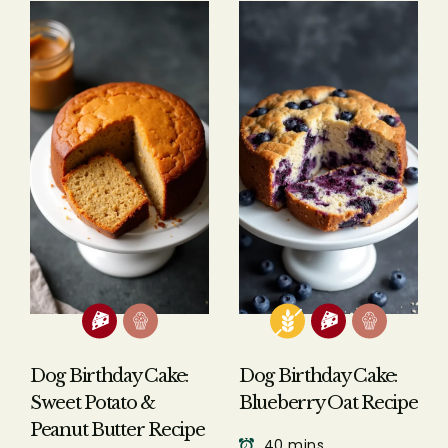
Answer: No, human cake is not safe
for dogs to eat. Regular cakes made
for humans contain several
ingredients that can be harmful or
toxic to dogs, including:
Chocolate, which contains
theobromine that's toxic to
dogs
Artificial sweeteners like xylitol
that can cause rapid blood
Dog Birthday Cake:
Dog Birthday Cake:
sugar drops and liver failure
Sweet Potato &
Blueberry Oat Recipe
High sugar content that can
Peanut Butter Recipe
40 mins