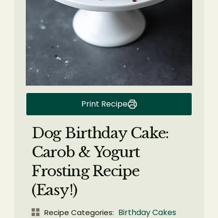
Print Recipe
Dog Birthday Cake:
Carob & Yogurt
Frosting Recipe
(Easy!)
Birthday Cakes
Recipe Categories: