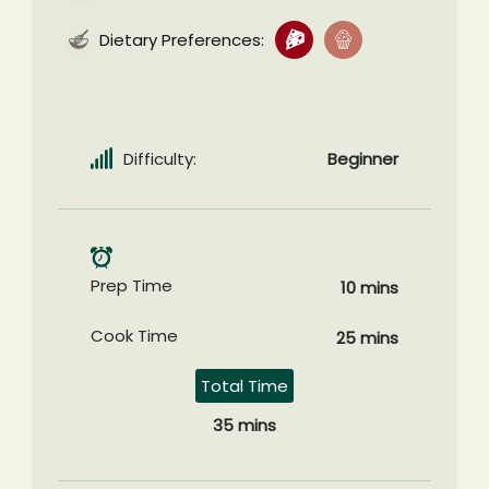
Dietary Preferences:
Difficulty:
Beginner
Prep Time
10 mins
Cook Time
25 mins
Total Time
35 mins