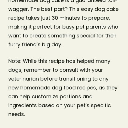
homemade dog cake is a guaranteed tail-
wagger. The best part? This easy dog cake
recipe takes just 30 minutes to prepare,
making it perfect for busy pet parents who
want to create something special for their
furry friend’s big day.
Note: While this recipe has helped many
dogs, remember to consult with your
veterinarian before transitioning to any
new homemade dog food recipes, as they
can help customize portions and
ingredients based on your pet’s specific
needs.