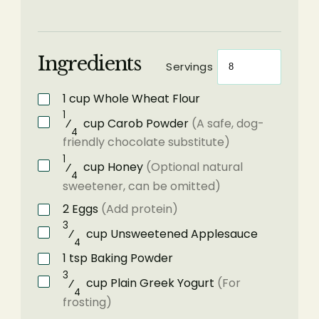
Ingredients
Servings
1
cup
Whole Wheat Flour
1
⁄
cup
Carob Powder
(A safe, dog-
4
friendly chocolate substitute)
1
⁄
cup
Honey
(Optional natural
4
sweetener, can be omitted)
2
Eggs
(Add protein)
3
⁄
cup
Unsweetened Applesauce
4
1
tsp
Baking Powder
3
⁄
cup
Plain Greek Yogurt
(For
4
frosting)