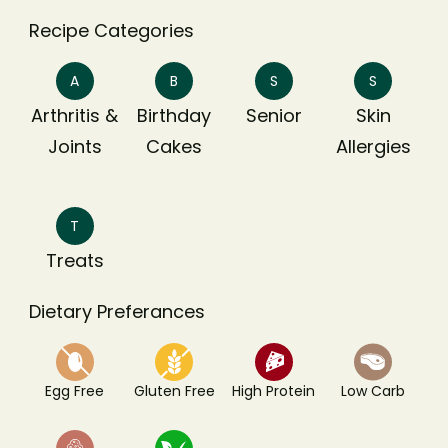
Recipe Categories
A
B
S
S
Arthritis &
Birthday
Senior
Skin
Joints
Cakes
Allergies
T
Treats
Dietary Preferances
Egg Free
Gluten Free
High Protein
Low Carb