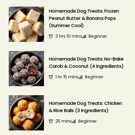
Homemade Dog Treats: Frozen
Peanut Butter & Banana Pops
(Summer Cool)
3 hrs 10 mins
Beginner
Homemade Dog Treats: No-Bake
Carob & Coconut (4 Ingredients)
1 hr 15 mins
Beginner
Homemade Dog Treats: Chicken
& Rice Balls (3 Ingredients)
25 mins
Beginner