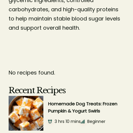
glycemic ingredients, controlled
carbohydrates, and high-quality proteins
to help maintain stable blood sugar levels
and support overall health.
No recipes found.
Recent Recipes
Homemade Dog Treats: Frozen
Pumpkin & Yogurt Swirls
3 hrs 10 mins
Beginner