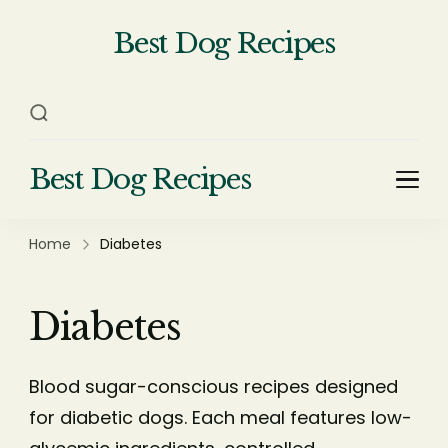
Best Dog Recipes
Your Complete Homemade Dog
Food Recipe Guide
Best Dog Recipes
Your Complete Homemade Dog Food Recipe
Guide
Home
Diabetes
Diabetes
Blood sugar-conscious recipes designed
for diabetic dogs. Each meal features low-