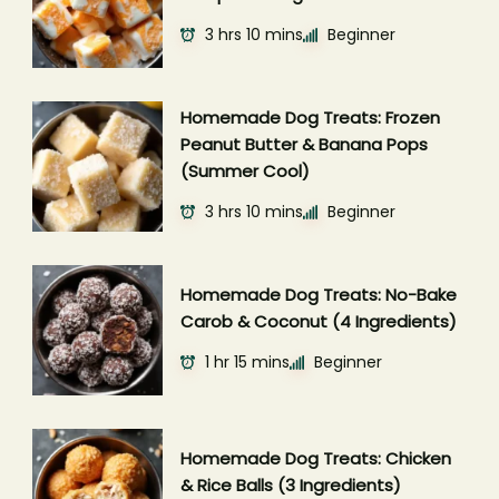
3 hrs 10 mins
Beginner
Homemade Dog Treats: Frozen
Peanut Butter & Banana Pops
(Summer Cool)
3 hrs 10 mins
Beginner
Homemade Dog Treats: No-Bake
Carob & Coconut (4 Ingredients)
1 hr 15 mins
Beginner
Homemade Dog Treats: Chicken
& Rice Balls (3 Ingredients)