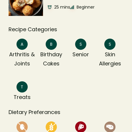
25 mins
Beginner
Recipe Categories
A
B
S
S
Arthritis &
Birthday
Senior
Skin
Joints
Cakes
Allergies
T
Treats
Dietary Preferances