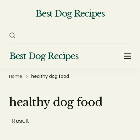
Best Dog Recipes
Your Complete Homemade Dog
Food Recipe Guide
Best Dog Recipes
Your Complete Homemade Dog Food Recipe
Guide
Home
healthy dog food
healthy dog food
1 Result