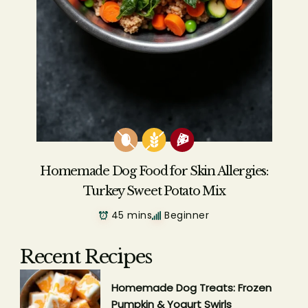
Homemade Dog Food for Skin Allergies:
Turkey Sweet Potato Mix
45 mins
Beginner
Recent Recipes
Homemade Dog Treats: Frozen
Pumpkin & Yogurt Swirls